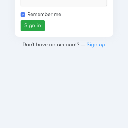
Remember me
Sign in
Don't have an account? —
Sign up