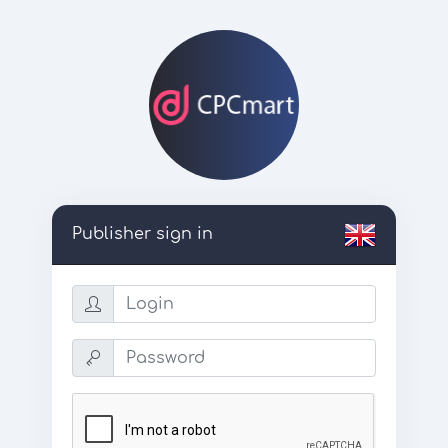
Publisher sign in